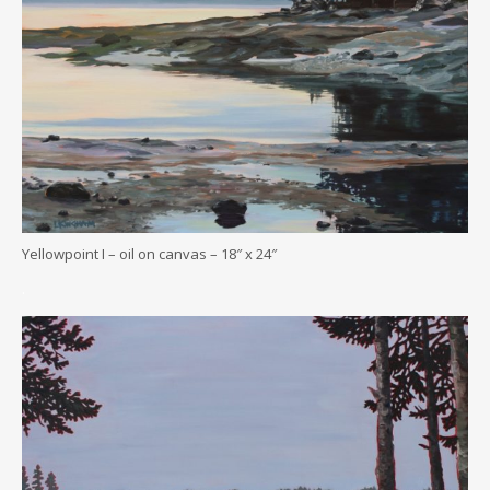
Yellowpoint I – oil on canvas – 18″ x 24″
.