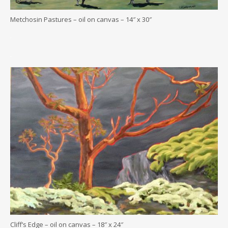
Metchosin Pastures – oil on canvas – 14″ x 30″
.
.
Cliff’s Edge – oil on canvas – 18″ x 24″