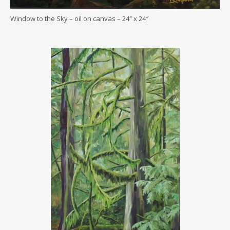
Window to the Sky – oil on canvas – 24″ x 24″
.