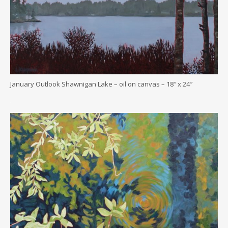
January Outlook Shawnigan Lake – oil on canvas – 18″ x 24″
.