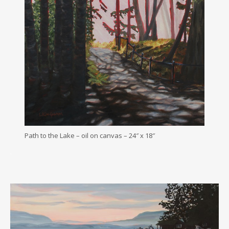
Path to the Lake – oil on canvas – 24″ x 18″
.