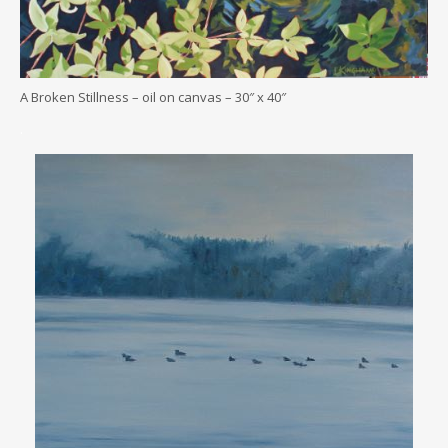
A Broken Stillness – oil on canvas – 30″ x 40″
.