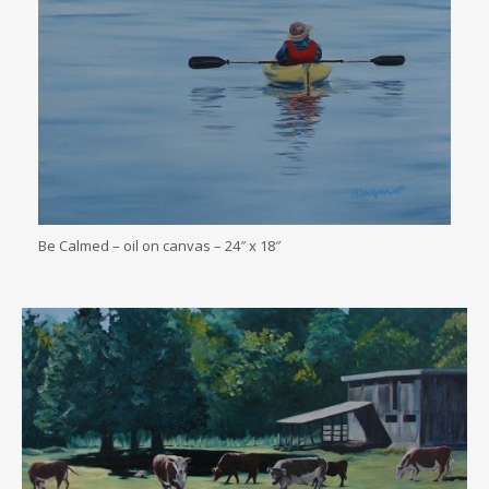
Be Calmed – oil on canvas – 24″ x 18″
.