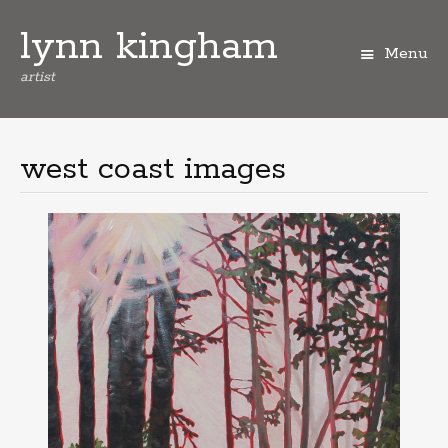
lynn kingham
Menu
artist
Skip
to
content
west coast images