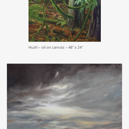
Hush – oil on canvas – 48″ x 24″
.